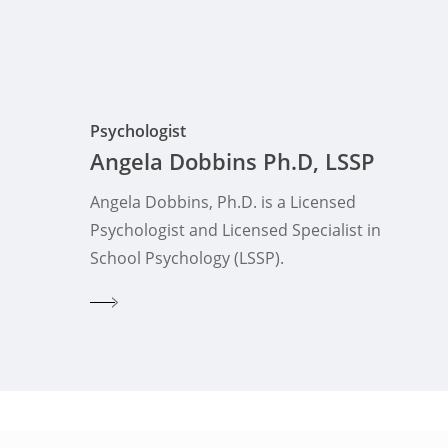
Psychologist
Angela Dobbins Ph.D, LSSP
Angela Dobbins, Ph.D. is a Licensed
Psychologist and Licensed Specialist in
School Psychology (LSSP).