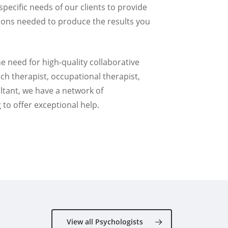
 specific needs of our clients to provide
tions needed to produce the results you
e need for high-quality collaborative
ech therapist, occupational therapist,
ltant, we have a network of
 to offer exceptional help.
View all Psychologists