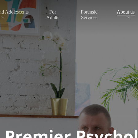
nd Adolescents
About us
For
Forensic
Adults
Services
 Premier Psychol