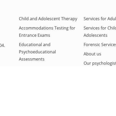
Child and Adolescent Therapy
Services for Adu
Accommodations Testing for
Services for Chi
Entrance Exams
Adolescents
Educational and
Forensic Service
04.
Psychoeducational
About us
Assessments
Our psychologis
Neuropsychological
Contact us
Evaluation
ADHD Evaluations
Autism Evaluation