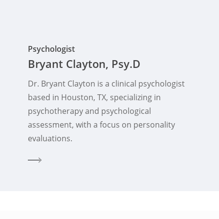
Psychologist
Bryant Clayton, Psy.D
Dr. Bryant Clayton is a clinical psychologist
based in Houston, TX, specializing in
psychotherapy and psychological
assessment, with a focus on personality
evaluations.