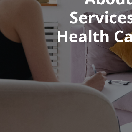
Service
Health Ca