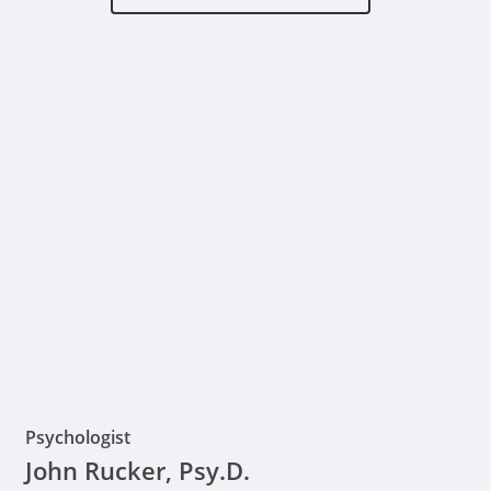
Psychologist
John Rucker, Psy.D.