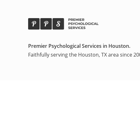
Premier Psychological
Services in Houston.
Faithfully serving the Houston, TX area
since 20