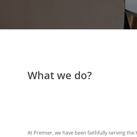
What we do?
At Premier, we have been faithfully serving the