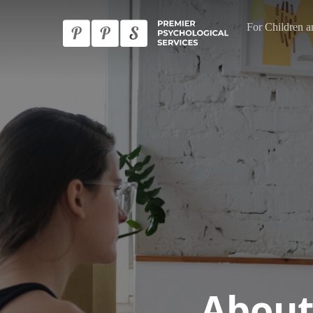
Skip
For Children a
to
main
content
About