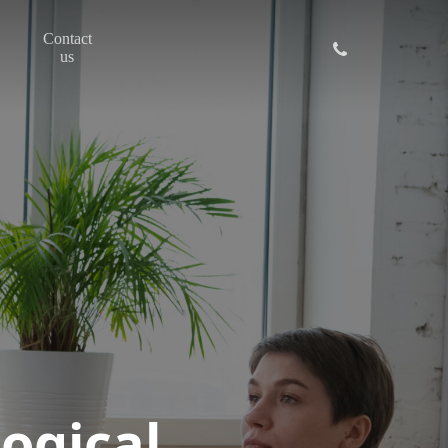
Contact
phone
us
ogical