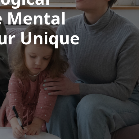
e Mental
our Unique