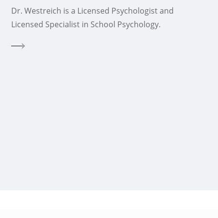
Dr. Westreich is a Licensed Psychologist and
Licensed Specialist in School Psychology.