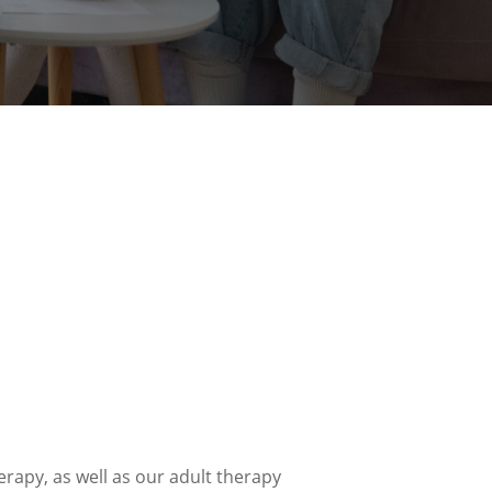
rapy, as well as our adult therapy