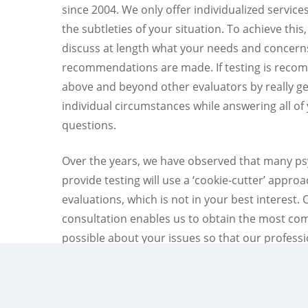
since 2004. We only offer individualized servic
the subtleties of your situation. To achieve this,
discuss at length what your needs and concern
recommendations are made. If testing is reco
above and beyond other evaluators by really ge
individual circumstances while answering all of
questions.
Over the years, we have observed that many p
provide testing will use a ‘cookie-cutter’ approa
evaluations, which is not in your best interest.
consultation enables us to obtain the most co
possible about your issues so that our profess
recommendations can become unique and appr
situation.