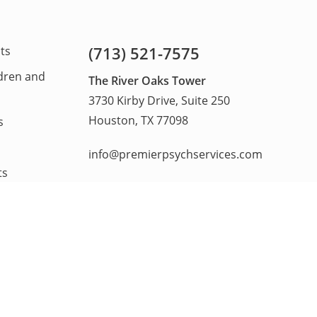
(713) 521-7575
lts
ldren and
The River Oaks Tower
3730 Kirby Drive, Suite 250
Houston, TX 77098
s
info@premierpsychservices.com
ts