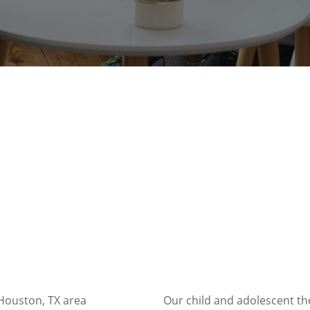
 Houston, TX area
Our child and adolescent the