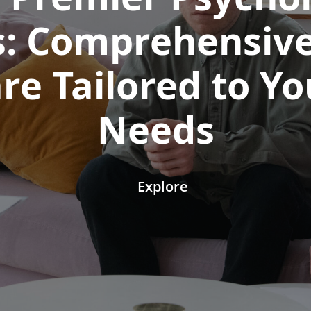
s: Comprehensiv
re Tailored to Y
Needs
Explore