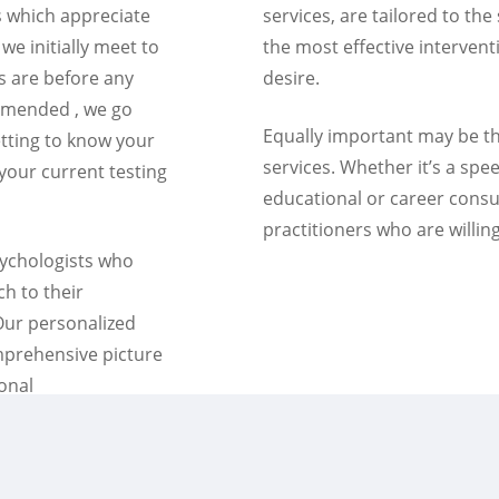
es which appreciate
services, are tailored to the
 we initially meet to
the most effective interven
s are before any
desire.
mmended , we go
Equally important may be th
tting to know your
services. Whether it’s a spe
 your current testing
educational or career consu
practitioners who are willing
sychologists who
ch to their
 Our personalized
mprehensive picture
ional
opriate to your